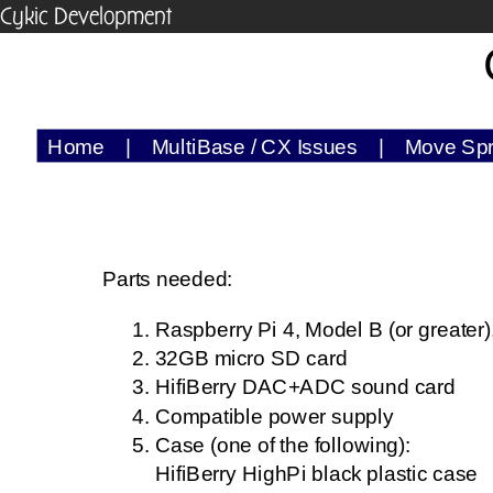
Cykic Development
Home
|
MultiBase / CX Issues
|
Move Sp
Parts needed:
Raspberry Pi 4, Model B (or greater
32GB micro SD card
HifiBerry DAC+ADC sound card
Compatible power supply
Case (one of the following):
HifiBerry HighPi black plastic case