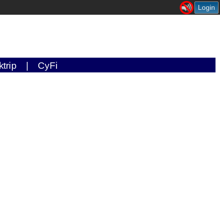
Login
ktrip
|
CyFi