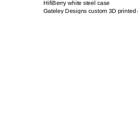
HifiBerry white steel case
Gateley Designs custom 3D printed
Dynamic microphone with cable to 
Head phones / earbuds with 3.5mm 
Build box:
The SD card should be loaded with t
the SD memory slot on the board. About
There is a jumper on the HifiBerry 
Change jumper shown below. This bo
To this location:
The HifiBerry sound card fits on the 
using, this may be before or after at