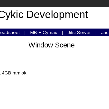
Cykic Development
readsheet
|
MB-F Cymax
|
Jitsi Server
|
Jac
Window Scene
), 4GB ram ok